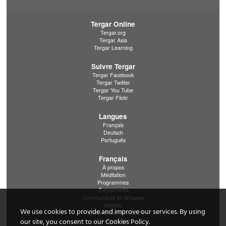
Tergar Online
Tergar.org
Tergar Asia
Tergar Learning
Suivre Tergar
Tergar Facebook
Tergar Twitter
Tergar You Tube
Tergar Flickr
Langues
Français
Deutsch
Português
Français
À propos
Méditation
Programmes
Événements
Communauté et Groupes
Médias
We use cookies to provide and improve our services. By using
Politique de confidentialité
Confidentialité
our site, you consent to our Cookies Policy.