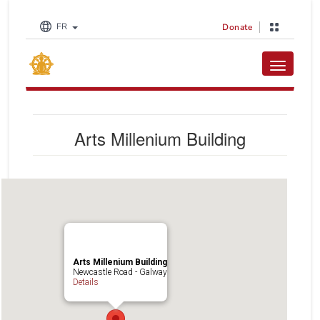
FR
Donate
Toggle na
Arts Millenium Building
Arts Millenium Building
Newcastle Road - Galway
Details