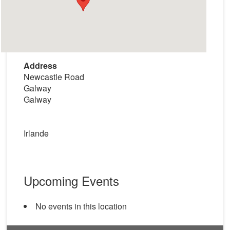
Address
Newcastle Road
Galway
Galway
Irlande
Upcoming Events
No events in this location